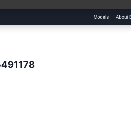
Models
About
5491178