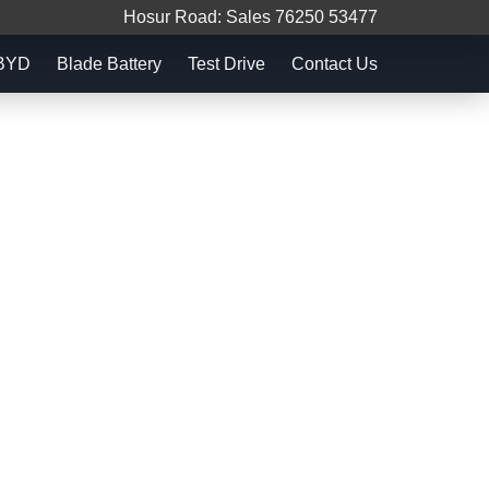
Hosur Road: Sales 76250 53477
 BYD
Blade Battery
Test Drive
Contact Us