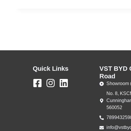
Quick Links
VST BYD 
Road
Showroom (
No. 8, KSC
Cunningham
560052
789943259
info@vstbyd