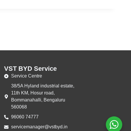
VST BYD Service
Service Centre
38/5A Hyland industrial estate,
11th KM, Hosur road,
Bommanahalli, Bengaluru
560068
96060 74777‬
servicemanager@vstbyd.in