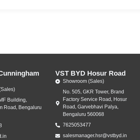
Cunningham
VST BYD Hosur Road
Showroom (Sales)
Sales)
No. 505, GKR Tower, Brand
Factory Service Road, Hosur
MF Building,
Road, Garvebhavi Palya,
 Road, Bengaluru
Bengaluru 560068
7625053477
8
salesmanager.hsr@vstbyd.in
.in