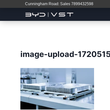
Cunningham Road: Sales 7899432598
image-upload-172051