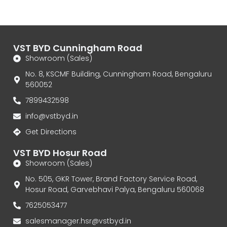
VST BYD Cunningham Road
Showroom (Sales)
No. 8, KSCMF Building, Cunningham Road, Bengaluru
560052
7899432598
info@vstbyd.in
Get Directions
VST BYD Hosur Road
Showroom (Sales)
No. 505, GKR Tower, Brand Factory Service Road,
Hosur Road, Garvebhavi Palya, Bengaluru 560068
7625053477
salesmanager.hsr@vstbyd.in