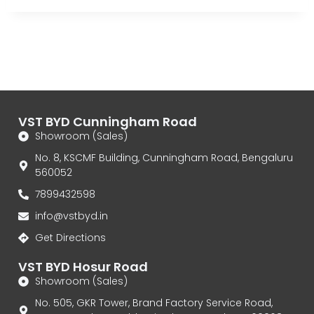
VST BYD Cunningham Road
Showroom (Sales)
No. 8, KSCMF Building, Cunningham Road, Bengaluru
560052
7899432598
info@vstbyd.in
Get Directions
VST BYD Hosur Road
Showroom (Sales)
No. 505, GKR Tower, Brand Factory Service Road,