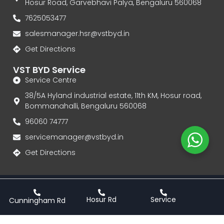
Hosur Road, Garvebhavi Palya, Bengaluru 560068
7625053477
salesmanager.hsr@vstbyd.in
Get Directions
VST BYD Service
Service Centre
38/5A Hyland industrial estate, 11th KM, Hosur road,
Bommanahalli, Bengaluru 560068
96060 74777‬
servicemanager@vstbyd.in
Get Directions
Privacy Policy
Terms & Conditions
Hosur Rd
Service
Cunningham Rd
VST BYD | Authorised Dealership for BYD Electric Cars