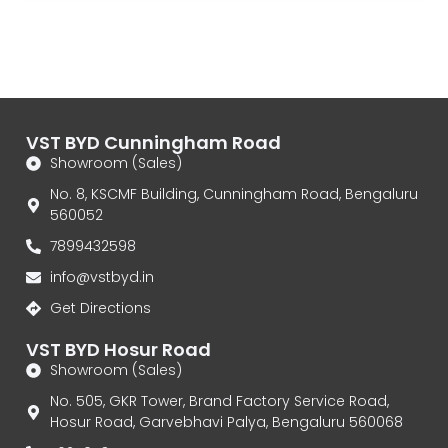
VST BYD Cunningham Road
Showroom (Sales)
No. 8, KSCMF Building, Cunningham Road, Bengaluru
560052
7899432598
info@vstbyd.in
Get Directions
VST BYD Hosur Road
Showroom (Sales)
No. 505, GKR Tower, Brand Factory Service Road,
Hosur Road, Garvebhavi Palya, Bengaluru 560068