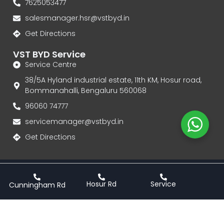
7625053477
salesmanager.hsr@vstbyd.in
Get Directions
VST BYD Service
Service Centre
38/5A Hyland industrial estate, 11th KM, Hosur road,
Bommanahalli, Bengaluru 560068
96060 74777‬
servicemanager@vstbyd.in
Get Directions
Privacy Policy
Terms & Conditions
Hosur Rd
Service
Cunningham Rd
VST BYD | Authorised Dealership for BYD Electric Cars