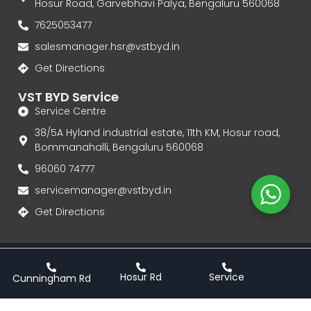
Hosur Road, Garvebhavi Palya, Bengaluru 560068
7625053477
salesmanager.hsr@vstbyd.in
Get Directions
VST BYD Service
Service Centre
38/5A Hyland industrial estate, 11th KM, Hosur road,
Bommanahalli, Bengaluru 560068
96060 74777‬
servicemanager@vstbyd.in
Get Directions
Privacy Policy
Terms & Conditions
Hosur Rd
Service
Cunningham Rd
VST BYD | Authorised Dealership for BYD Electric Cars