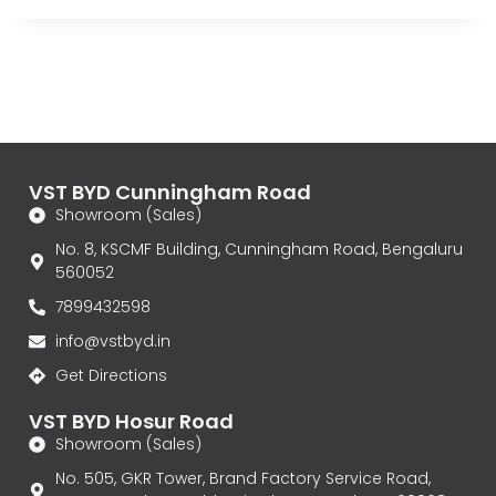
VST BYD Cunningham Road
Showroom (Sales)
No. 8, KSCMF Building, Cunningham Road, Bengaluru
560052
7899432598
info@vstbyd.in
Get Directions
VST BYD Hosur Road
Showroom (Sales)
No. 505, GKR Tower, Brand Factory Service Road,